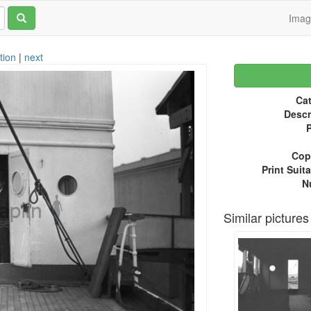
Ima
tion
|
next
Cat
Descr
P
Copy
Print Suita
N
Similar pictures