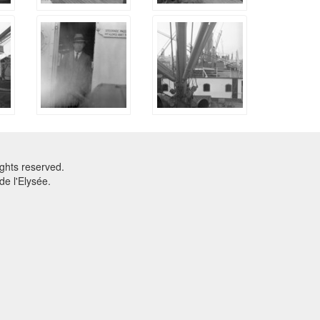
ghts reserved.
e l'Elysée.