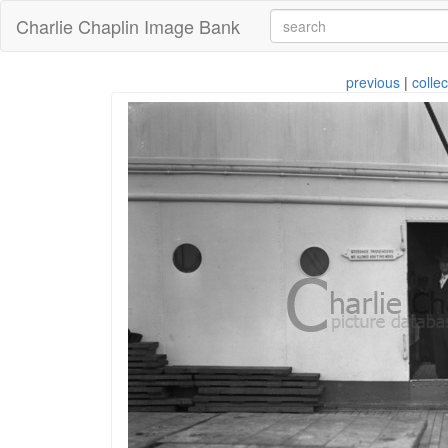
Charlie Chaplin Image Bank
previous
|
collec