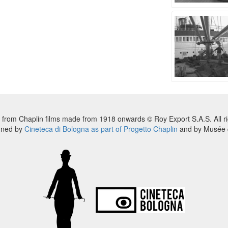
 from Chaplin films made from 1918 onwards © Roy Export S.A.S. All ri
nned by
Cineteca di Bologna as part of Progetto Chaplin
and by Musée d