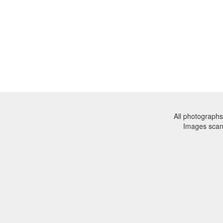
All photographs
Images sca