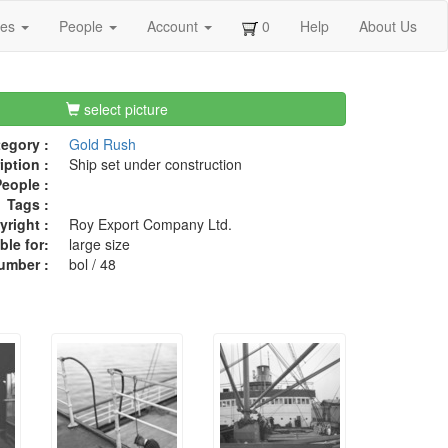
ges
People
Account
0
Help
About Us
select picture
egory :
Gold Rush
iption :
Ship set under construction
eople :
Tags :
right :
Roy Export Company Ltd.
ble for:
large size
umber :
bol / 48