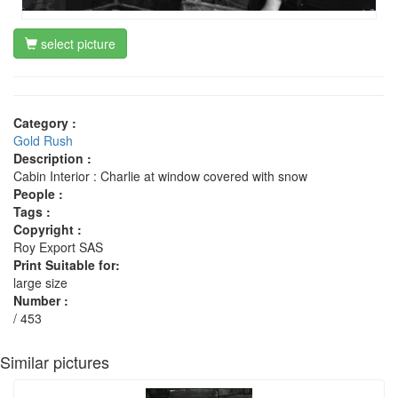
select picture
Category :
Gold Rush
Description :
Cabin Interior : Charlie at window covered with snow
People :
Tags :
Copyright :
Roy Export SAS
Print Suitable for:
large size
Number :
/ 453
Similar pictures