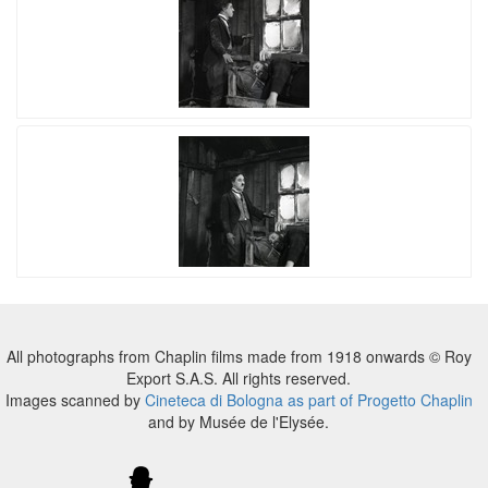
All photographs from Chaplin films made from 1918 onwards © Roy
Export S.A.S. All rights reserved.
Images scanned by
Cineteca di Bologna as part of Progetto Chaplin
and by Musée de l'Elysée.