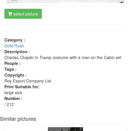
select picture
Category :
Gold Rush
Description :
Charles Chaplin in Tramp costume with a man on the Cabin set
People :
Tags :
Copyright :
Roy Export Company Ltd.
Print Suitable for:
large size
Number :
/ 212
Similar pictures