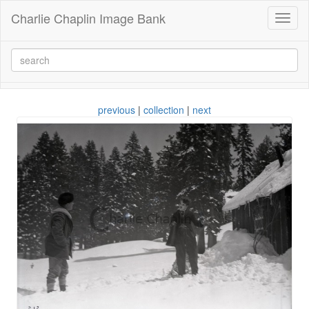
Charlie Chaplin Image Bank
Toggl
naviga
previous
|
collection
|
next