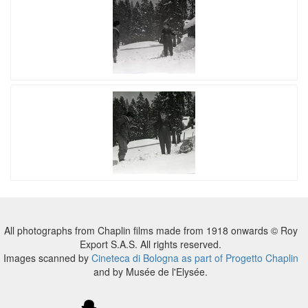
All photographs from Chaplin films made from 1918 onwards © Roy
Export S.A.S. All rights reserved.
Images scanned by
Cineteca di Bologna as part of Progetto Chaplin
and by Musée de l'Elysée.