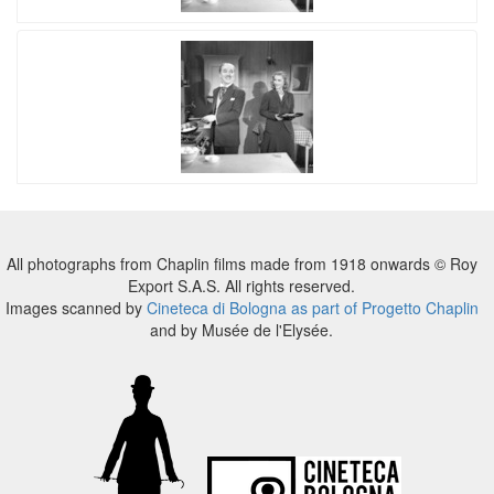
All photographs from Chaplin films made from 1918 onwards © Roy
Export S.A.S. All rights reserved.
Images scanned by
Cineteca di Bologna as part of Progetto Chaplin
and by Musée de l'Elysée.