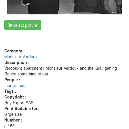
select picture
Category :
Monsieur Verdoux
Description :
Verdoux's apartment : Monsieur Verdoux and the Girl : getting
Renee something to eat
People :
marilyn nash
Tags :
Copyright :
Roy Export SAS
Print Suitable for:
large size
Number :
p / 56