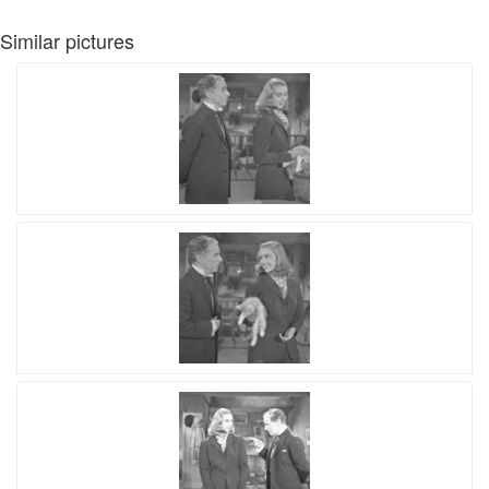
Similar pictures