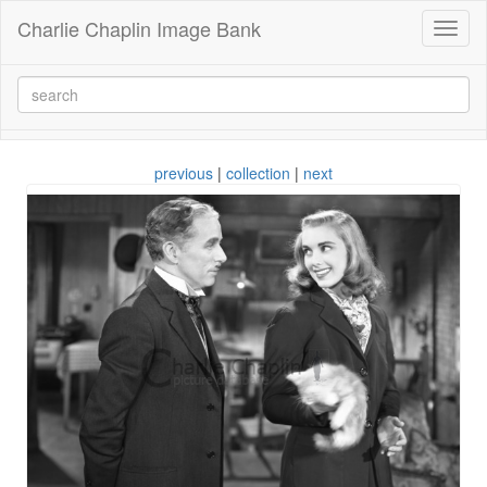
Charlie Chaplin Image Bank
Toggl
naviga
previous
|
collection
|
next