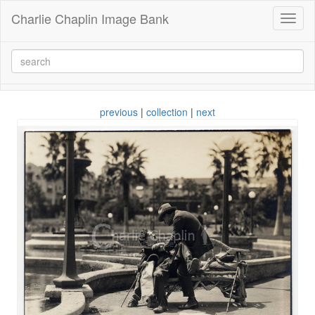
Charlie Chaplin Image Bank
Toggl
naviga
previous
|
collection
|
next