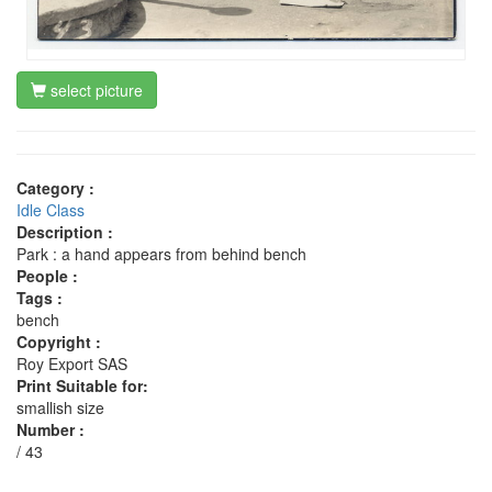
select picture
Category :
Idle Class
Description :
Park : a hand appears from behind bench
People :
Tags :
bench
Copyright :
Roy Export SAS
Print Suitable for:
smallish size
Number :
/ 43