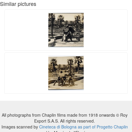
Similar pictures
All photographs from Chaplin films made from 1918 onwards © Roy
Export S.A.S. All rights reserved.
Images scanned by
Cineteca di Bologna as part of Progetto Chaplin