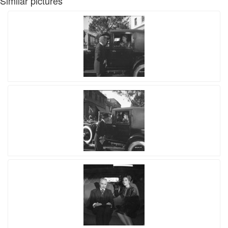
Similar pictures