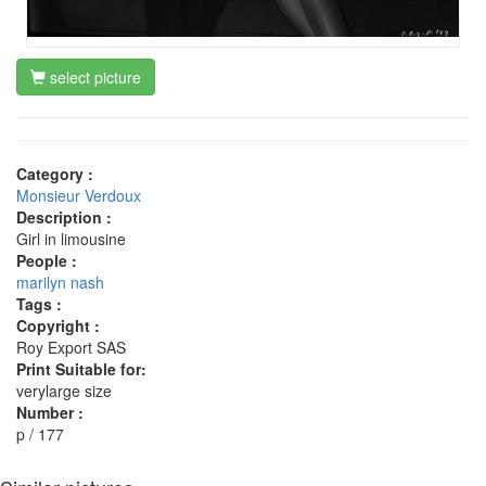
select picture
Category :
Monsieur Verdoux
Description :
Girl in limousine
People :
marilyn nash
Tags :
Copyright :
Roy Export SAS
Print Suitable for:
verylarge size
Number :
p / 177