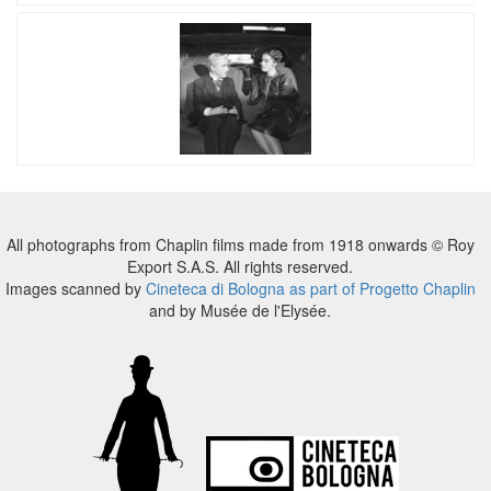
All photographs from Chaplin films made from 1918 onwards © Roy
Export S.A.S. All rights reserved.
Images scanned by
Cineteca di Bologna as part of Progetto Chaplin
and by Musée de l'Elysée.