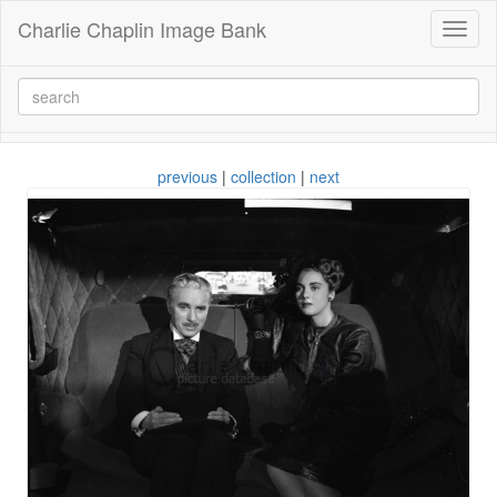
Charlie Chaplin Image Bank
Toggl
naviga
previous
|
collection
|
next