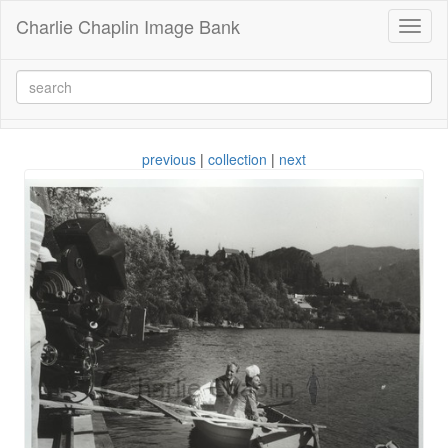
Charlie Chaplin Image Bank
Toggl
naviga
previous
|
collection
|
next