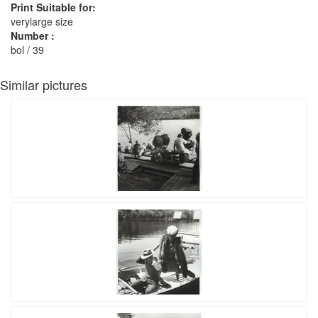
Print Suitable for:
verylarge size
Number :
bol / 39
Similar pictures