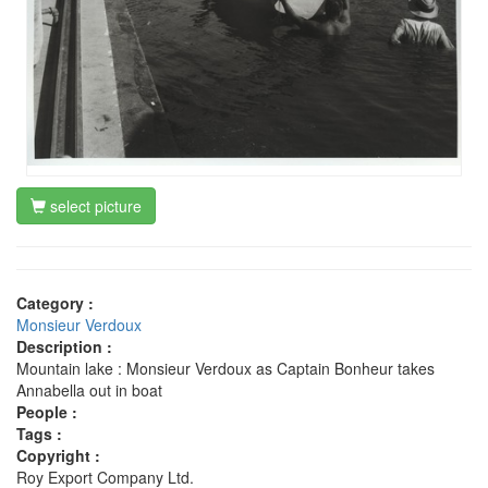
select picture
Category :
Monsieur Verdoux
Description :
Mountain lake : Monsieur Verdoux as Captain Bonheur takes
Annabella out in boat
People :
Tags :
Copyright :
Roy Export Company Ltd.