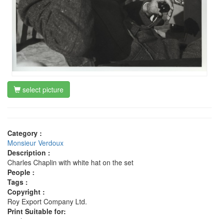
select picture
Category :
Monsieur Verdoux
Description :
Charles Chaplin with white hat on the set
People :
Tags :
Copyright :
Roy Export Company Ltd.
Print Suitable for: