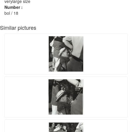
verylarge size
Number :
bol / 18
Similar pictures