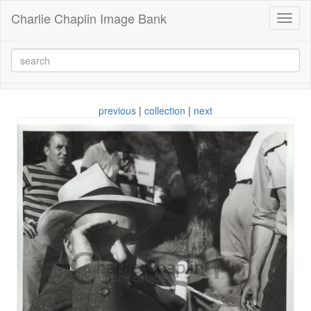
Charlie Chaplin Image Bank
Toggl
naviga
previous
|
collection
|
next