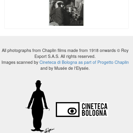
All photographs from Chaplin films made from 1918 onwards © Roy
Export S.A.S. All rights reserved.
Images scanned by
Cineteca di Bologna as part of Progetto Chaplin
and by Musée de l'Elysée.