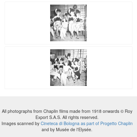
All photographs from Chaplin films made from 1918 onwards © Roy
Export S.A.S. All rights reserved.
Images scanned by
Cineteca di Bologna as part of Progetto Chaplin
and by Musée de l'Elysée.