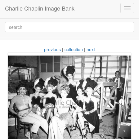
Charlie Chaplin Image Bank
Toggl
naviga
previous
|
collection
|
next