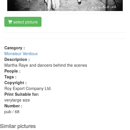
select picture
Category :
Monsieur Verdoux
Description :
Martha Raye and dancers behind the scenes
People :
Tags :
Copyright :
Roy Export Company Ltd.
Print Suitable for:
verylarge size
Number :
pub / 68
Similar pictures