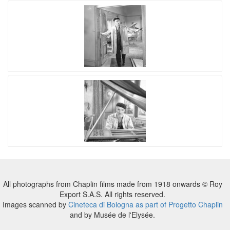
All photographs from Chaplin films made from 1918 onwards © Roy
Export S.A.S. All rights reserved.
Images scanned by
Cineteca di Bologna as part of Progetto Chaplin
and by Musée de l'Elysée.