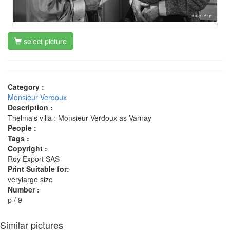
select picture
Category :
Monsieur Verdoux
Description :
Thelma's villa : Monsieur Verdoux as Varnay
People :
Tags :
Copyright :
Roy Export SAS
Print Suitable for:
verylarge size
Number :
p / 9
Similar pictures