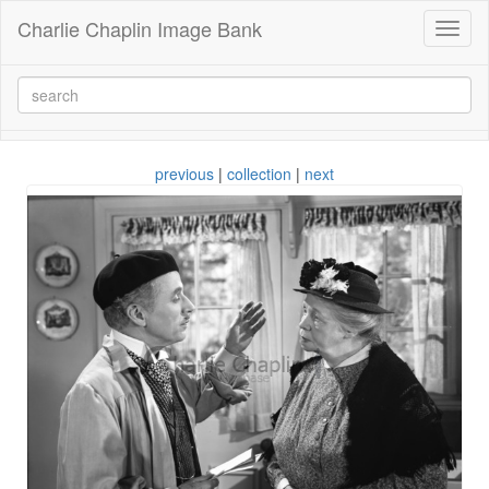
Charlie Chaplin Image Bank
Toggl
naviga
previous
|
collection
|
next