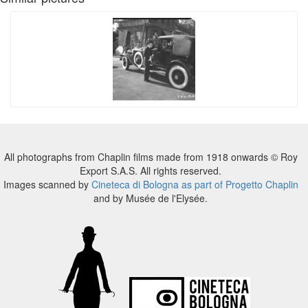
All photographs from Chaplin films made from 1918 onwards © Roy
Export S.A.S. All rights reserved.
Images scanned by
Cineteca di Bologna as part of Progetto Chaplin
and by Musée de l'Elysée.