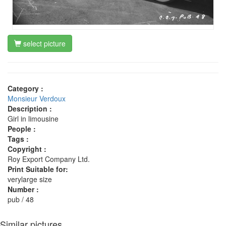
select picture
Category :
Monsieur Verdoux
Description :
Girl in limousine
People :
Tags :
Copyright :
Roy Export Company Ltd.
Print Suitable for:
verylarge size
Number :
pub / 48
Similar pictures