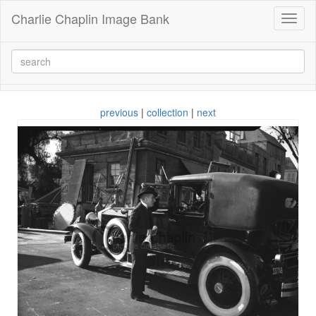
Charlie Chaplin Image Bank
Toggl
naviga
previous
|
collection
|
next