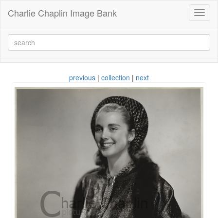
Charlie Chaplin Image Bank
Toggl
naviga
previous
|
collection
|
next