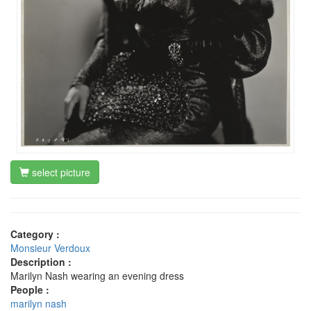
select picture
Category :
Monsieur Verdoux
Description :
Marilyn Nash wearing an evening dress
People :
marilyn nash