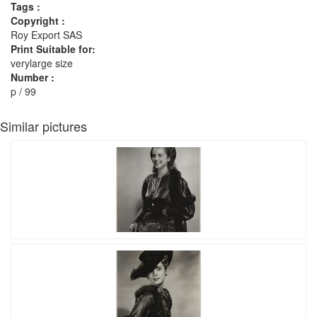
Tags :
Copyright :
Roy Export SAS
Print Suitable for:
verylarge size
Number :
p / 99
Similar pictures