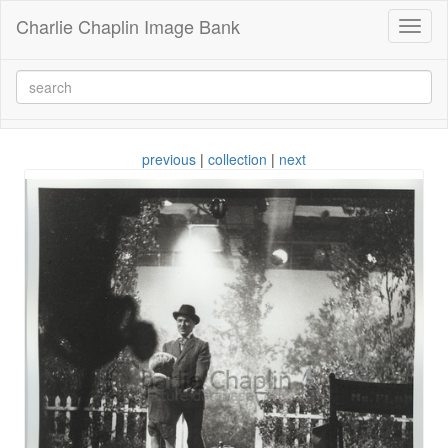
Charlie Chaplin Image Bank
Toggl
naviga
previous
|
collection
|
next