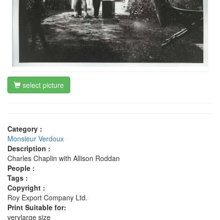
select picture
Category :
Monsieur Verdoux
Description :
Charles Chaplin with Allison Roddan
People :
Tags :
Copyright :
Roy Export Company Ltd.
Print Suitable for:
verylarge size