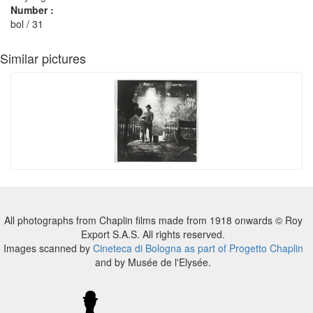
Number :
bol / 31
Similar pictures
All photographs from Chaplin films made from 1918 onwards © Roy
Export S.A.S. All rights reserved.
Images scanned by
Cineteca di Bologna as part of Progetto Chaplin
and by Musée de l'Elysée.