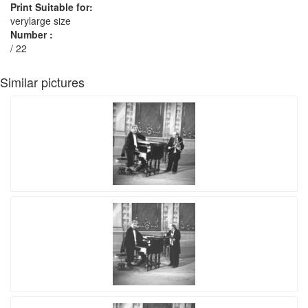
Print Suitable for:
verylarge size
Number :
/ 22
Similar pictures