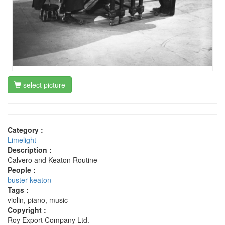
select picture
Category :
Limelight
Description :
Calvero and Keaton Routine
People :
buster keaton
Tags :
violin, piano, music
Copyright :
Roy Export Company Ltd.