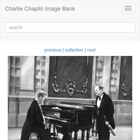
Charlie Chaplin Image Bank
Toggl
naviga
previous
|
collection
|
next