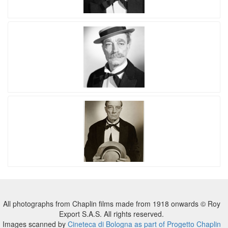
All photographs from Chaplin films made from 1918 onwards © Roy
Export S.A.S. All rights reserved.
Images scanned by
Cineteca di Bologna as part of Progetto Chaplin