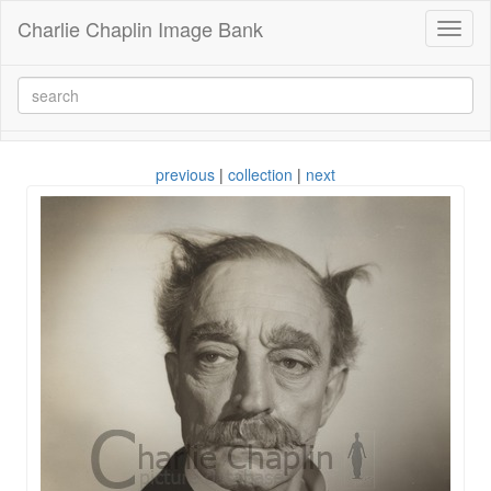
Charlie Chaplin Image Bank
Toggl
naviga
previous
|
collection
|
next