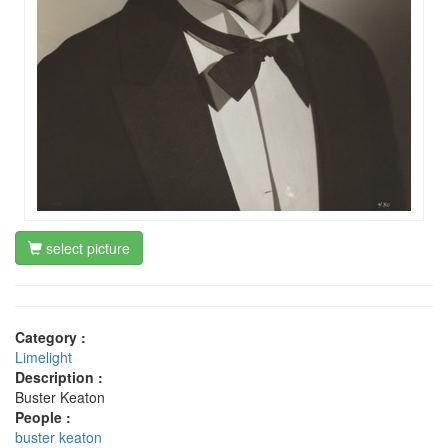
select picture
Category :
Limelight
Description :
Buster Keaton
People :
buster keaton