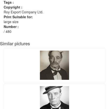
Tags :
Copyright :
Roy Export Company Ltd.
Print Suitable for:
large size
Number :
/ 480
Similar pictures