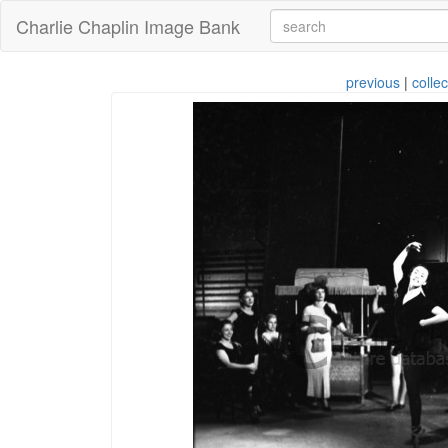
Charlie Chaplin Image Bank
previous
|
collec