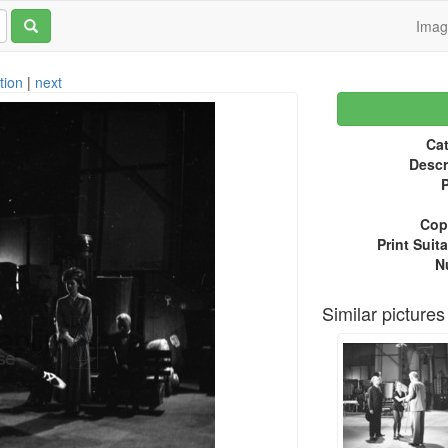
Ima
tion
|
next
Cat
Descr
P
Copy
Print Suita
N
Similar pictures