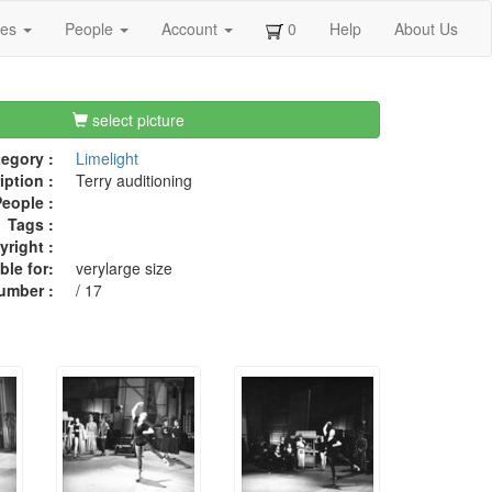
ges
People
Account
0
Help
About Us
select picture
egory :
Limelight
iption :
Terry auditioning
eople :
Tags :
right :
ble for:
verylarge size
umber :
/ 17