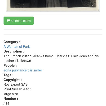
select picture
Category :
A Woman of Paris
Description :
The French village, Jean?s home : Marie St. Clair, Jean and his
mother / Unknown
People :
edna purviance
carl miller
Tags :
Copyright :
Roy Export SAS
Print Suitable for:
large size
Number :
/ 14