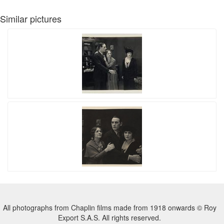
Similar pictures
All photographs from Chaplin films made from 1918 onwards © Roy
Export S.A.S. All rights reserved.