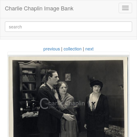
Charlie Chaplin Image Bank
Toggl
naviga
previous
|
collection
|
next