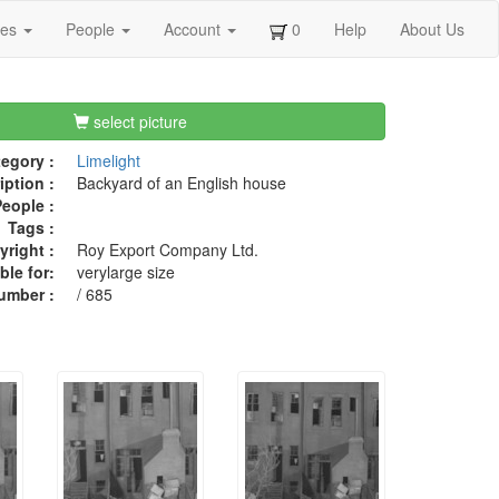
ges
People
Account
0
Help
About Us
select picture
egory :
Limelight
iption :
Backyard of an English house
eople :
Tags :
right :
Roy Export Company Ltd.
ble for:
verylarge size
umber :
/ 685