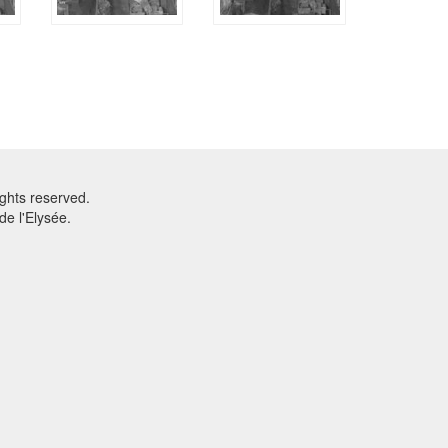
ghts reserved.
e l'Elysée.