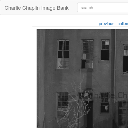
Charlie Chaplin Image Bank
previous
|
collec