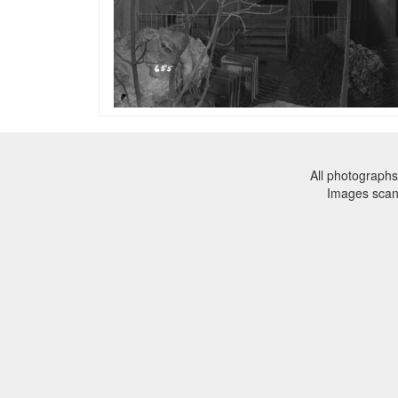
All photographs
Images sca