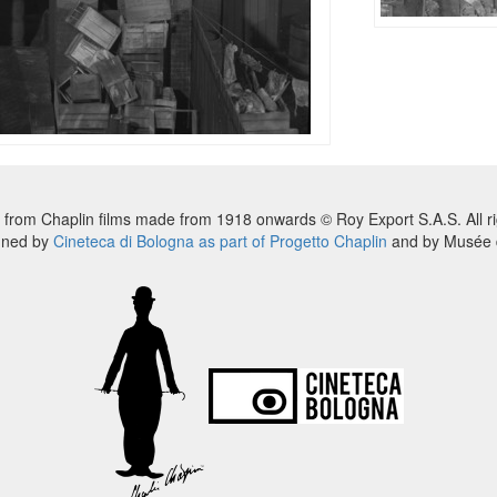
 from Chaplin films made from 1918 onwards © Roy Export S.A.S. All ri
nned by
Cineteca di Bologna as part of Progetto Chaplin
and by Musée d