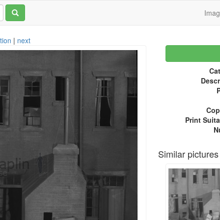
Ima
tion
|
next
Cat
Descr
P
Copy
Print Suita
N
Similar pictures