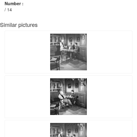
Number :
/ 14
Similar pictures