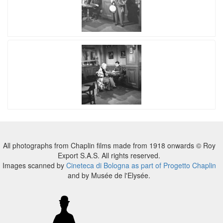
All photographs from Chaplin films made from 1918 onwards © Roy
Export S.A.S. All rights reserved.
Images scanned by
Cineteca di Bologna as part of Progetto Chaplin
and by Musée de l'Elysée.