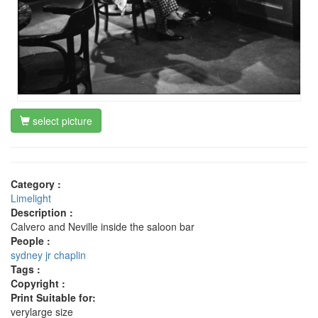
select picture
Category :
Limelight
Description :
Calvero and Neville inside the saloon bar
People :
sydney jr chaplin
Tags :
Copyright :
Print Suitable for:
verylarge size