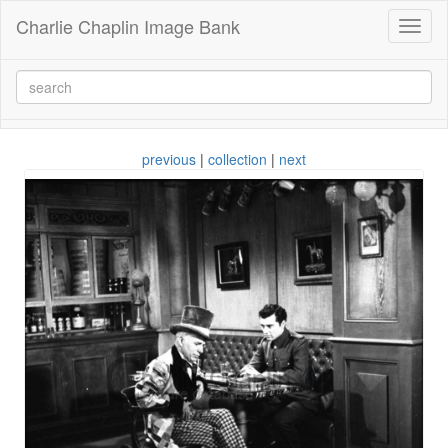
Charlie Chaplin Image Bank
Toggl
naviga
previous
|
collection
|
next