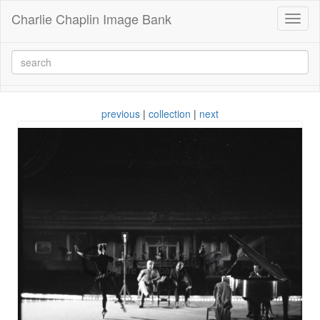
Charlie Chaplin Image Bank
Toggl
naviga
previous
|
collection
|
next