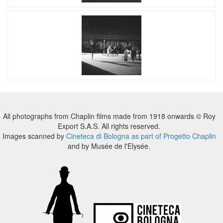
All photographs from Chaplin films made from 1918 onwards © Roy
Export S.A.S. All rights reserved.
Images scanned by
Cineteca di Bologna as part of Progetto Chaplin
and by Musée de l'Elysée.