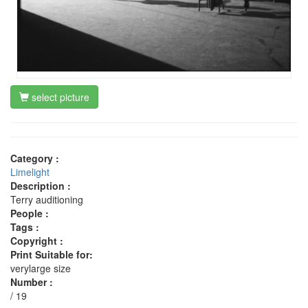
select picture
Category :
Limelight
Description :
Terry auditioning
People :
Tags :
Copyright :
Print Suitable for:
verylarge size
Number :
/ 19