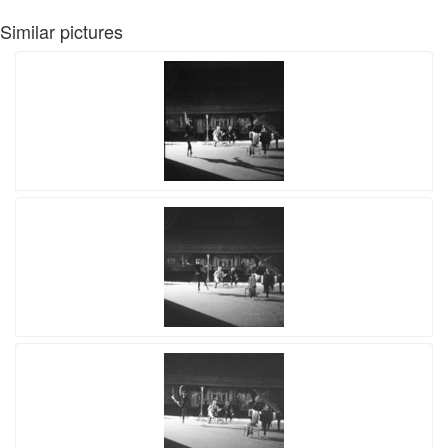
Similar pictures