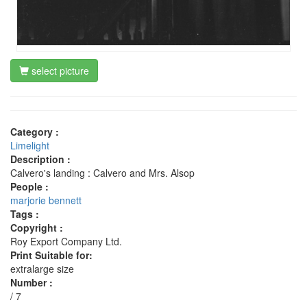
select picture
Category :
Limelight
Description :
Calvero's landing : Calvero and Mrs. Alsop
People :
marjorie bennett
Tags :
Copyright :
Roy Export Company Ltd.
Print Suitable for:
extralarge size
Number :
/ 7