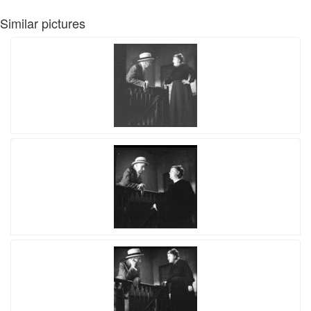
Similar pictures