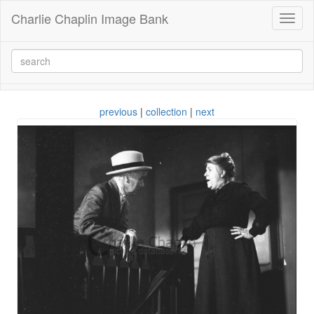
Charlie Chaplin Image Bank
Toggl
naviga
previous
|
collection
|
next