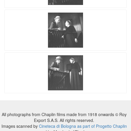
All photographs from Chaplin films made from 1918 onwards © Roy
Export S.A.S. All rights reserved.
Images scanned by
Cineteca di Bologna as part of Progetto Chaplin