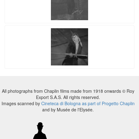
All photographs from Chaplin films made from 1918 onwards © Roy
Export S.A.S. All rights reserved.
Images scanned by
Cineteca di Bologna as part of Progetto Chaplin
and by Musée de l'Elysée.