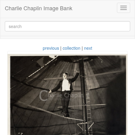
Charlie Chaplin Image Bank
Toggl
naviga
previous
|
collection
|
next