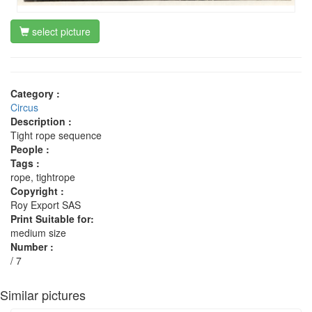
select picture
Category :
Circus
Description :
Tight rope sequence
People :
Tags :
rope, tightrope
Copyright :
Roy Export SAS
Print Suitable for:
medium size
Number :
/ 7
Similar pictures