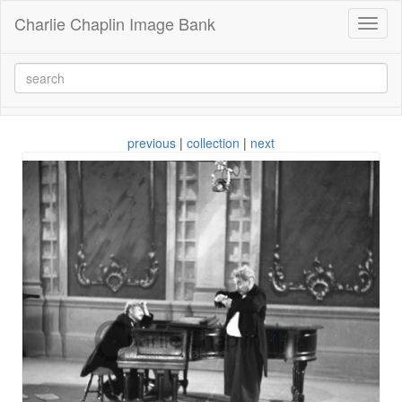
Charlie Chaplin Image Bank
Toggl
naviga
previous
|
collection
|
next