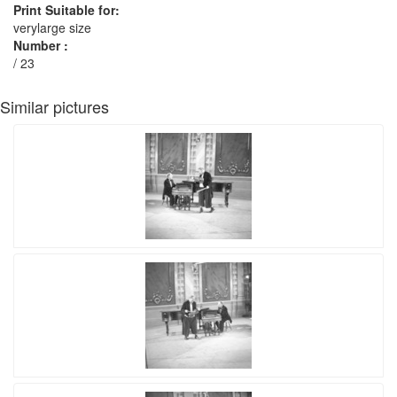
Print Suitable for:
verylarge size
Number :
/ 23
Similar pictures