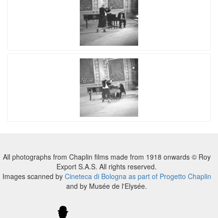
All photographs from Chaplin films made from 1918 onwards © Roy
Export S.A.S. All rights reserved.
Images scanned by
Cineteca di Bologna as part of Progetto Chaplin
and by Musée de l'Elysée.