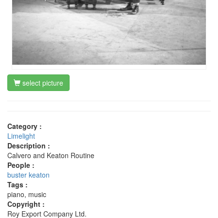
select picture
Category :
Limelight
Description :
Calvero and Keaton Routine
People :
buster keaton
Tags :
piano, music
Copyright :
Roy Export Company Ltd.