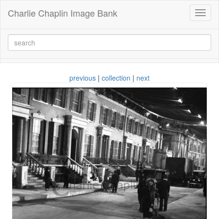
Charlie Chaplin Image Bank
Toggl
naviga
previous
|
collection
|
next