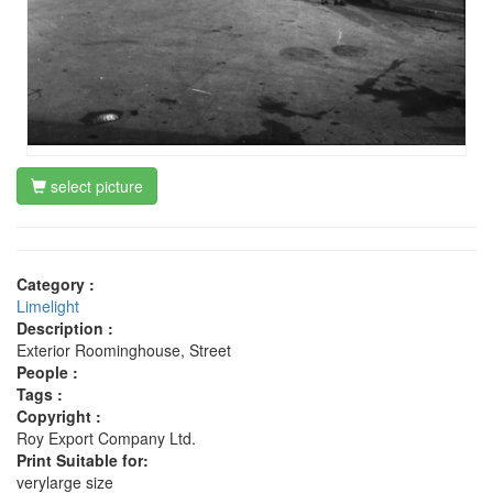
select picture
Category :
Limelight
Description :
Exterior Roominghouse, Street
People :
Tags :
Copyright :
Roy Export Company Ltd.
Print Suitable for:
verylarge size