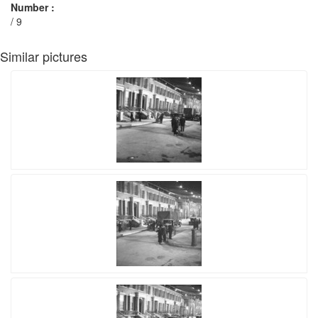
Number :
/ 9
Similar pictures