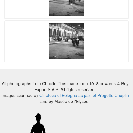
All photographs from Chaplin films made from 1918 onwards © Roy
Export S.A.S. All rights reserved.
Images scanned by
Cineteca di Bologna as part of Progetto Chaplin
and by Musée de l'Elysée.