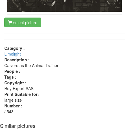
select picture
Category :
Limelight
Description :
Calvero as the Animal Trainer
People :
Tags :
Copyright :
Roy Export SAS
Print Suitable for:
large size
Number :
/ 543
Similar pictures