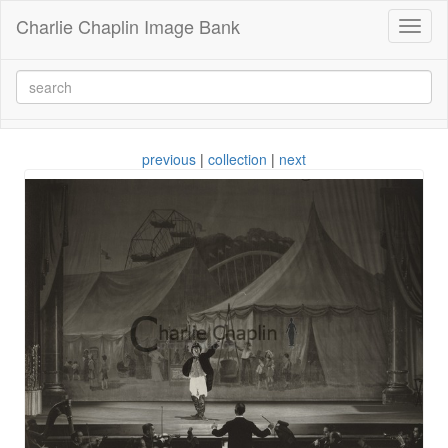
Charlie Chaplin Image Bank
Toggl
naviga
previous
|
collection
|
next