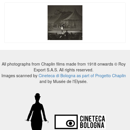
All photographs from Chaplin films made from 1918 onwards © Roy
Export S.A.S. All rights reserved.
Images scanned by
Cineteca di Bologna as part of Progetto Chaplin
and by Musée de l'Elysée.