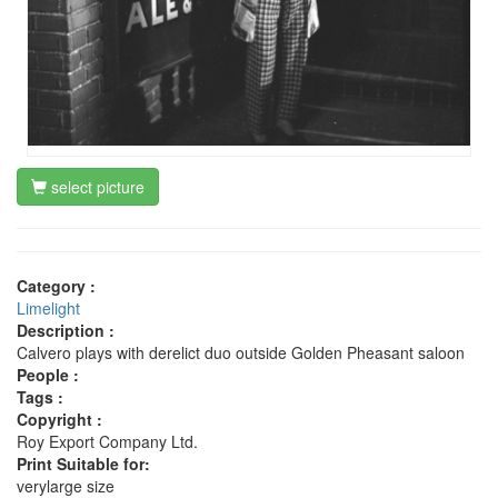
select picture
Category :
Limelight
Description :
Calvero plays with derelict duo outside Golden Pheasant saloon
People :
Tags :
Copyright :
Roy Export Company Ltd.
Print Suitable for:
verylarge size