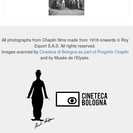
All photographs from Chaplin films made from 1918 onwards © Roy
Export S.A.S. All rights reserved.
Images scanned by
Cineteca di Bologna as part of Progetto Chaplin
and by Musée de l'Elysée.