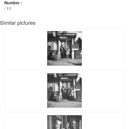
Number :
/ 11
Similar pictures