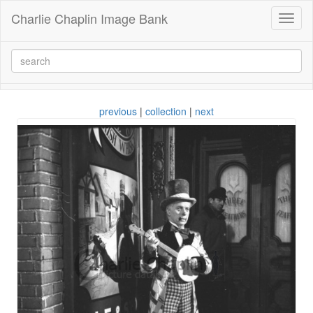
Charlie Chaplin Image Bank
Toggl
naviga
previous
|
collection
|
next