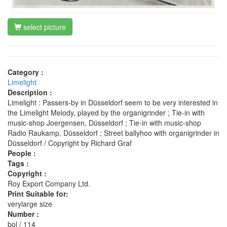
select picture
Category :
Limelight
Description :
Limelight : Passers-by in Düsseldorf seem to be very interested in
the Limelight Melody, played by the organigrinder ; Tie-in with
music-shop Joergensen, Düsseldorf ; Tie-in with music-shop
Radio Raukamp, Düsseldorf ; Street ballyhoo with organigrinder in
Düsseldorf / Copyright by Richard Graf
People :
Tags :
Copyright :
Roy Export Company Ltd.
Print Suitable for:
verylarge size
Number :
bol / 114