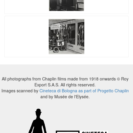
All photographs from Chaplin films made from 1918 onwards © Roy
Export S.A.S. All rights reserved.
Images scanned by
Cineteca di Bologna as part of Progetto Chaplin
and by Musée de l'Elysée.