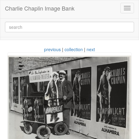
Charlie Chaplin Image Bank
Toggl
naviga
previous
|
collection
|
next