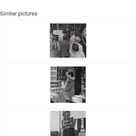
Similar pictures