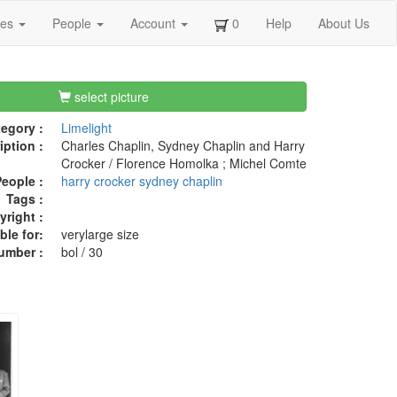
ges
People
Account
0
Help
About Us
select picture
egory :
Limelight
iption :
Charles Chaplin, Sydney Chaplin and Harry
Crocker / Florence Homolka ; Michel Comte
eople :
harry crocker
sydney chaplin
Tags :
right :
ble for:
verylarge size
umber :
bol / 30