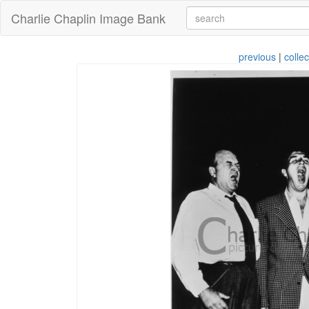
Charlie Chaplin Image Bank
previous
|
collec