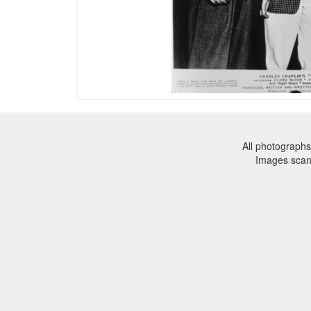
All photographs
Images sca