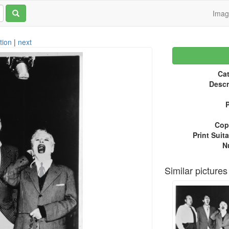
Ima
tion
|
next
Cat
Descr
P
Copy
Print Suita
N
Similar pictures