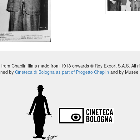
 from Chaplin films made from 1918 onwards © Roy Export S.A.S. All ri
nned by
Cineteca di Bologna as part of Progetto Chaplin
and by Musée d