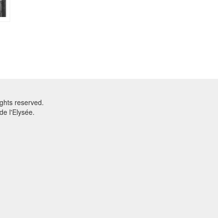
ghts reserved.
e l'Elysée.