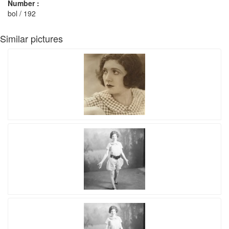
Number :
bol / 192
Similar pictures