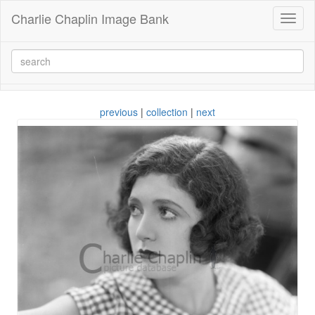
Charlie Chaplin Image Bank
Toggl
naviga
previous
|
collection
|
next