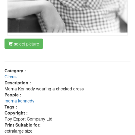
select picture
Category :
Circus
Description :
Merna Kennedy wearing a checked dress
People :
merna kennedy
Tags :
Copyright :
Roy Export Company Ltd.
Print Suitable for:
extralarge size