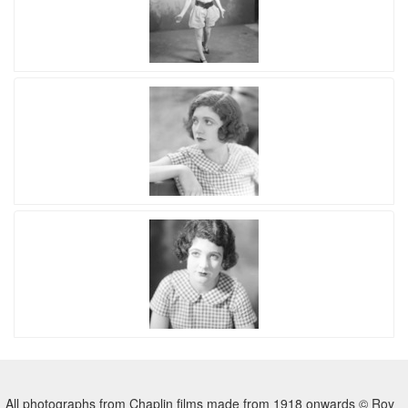
All photographs from Chaplin films made from 1918 onwards © Roy