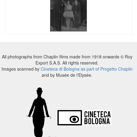
All photographs from Chaplin films made from 1918 onwards © Roy
Export S.A.S. All rights reserved.
Images scanned by
Cineteca di Bologna as part of Progetto Chaplin
and by Musée de l'Elysée.