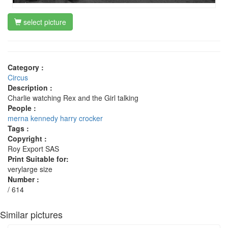
select picture
Category :
Circus
Description :
Charlie watching Rex and the Girl talking
People :
merna kennedy
harry crocker
Tags :
Copyright :
Roy Export SAS
Print Suitable for:
verylarge size
Number :
/ 614
Similar pictures