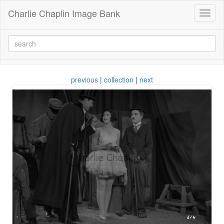
Charlie Chaplin Image Bank
Toggl
naviga
previous
|
collection
|
next