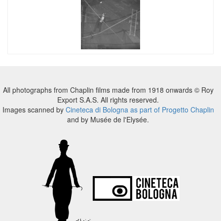
All photographs from Chaplin films made from 1918 onwards © Roy
Export S.A.S. All rights reserved.
Images scanned by
Cineteca di Bologna as part of Progetto Chaplin
and by Musée de l'Elysée.