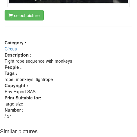
select picture
Category :
Circus
Description :
Tight rope sequence with monkeys
People :
Tags :
rope, monkeys, tightrope
Copyright :
Roy Export SAS
Print Suitable for:
large size
Number :
/ 34
Similar pictures