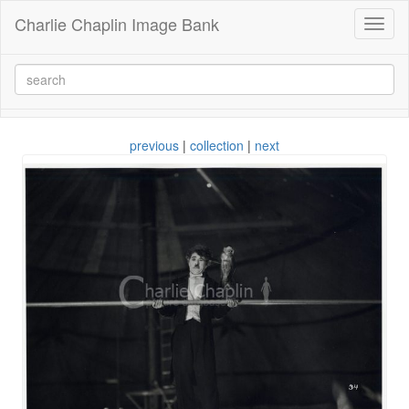
Charlie Chaplin Image Bank
Toggl
naviga
previous
|
collection
|
next