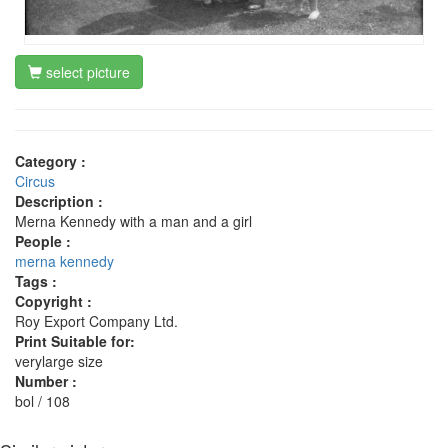
select picture
Category :
Circus
Description :
Merna Kennedy with a man and a girl
People :
merna kennedy
Tags :
Copyright :
Roy Export Company Ltd.
Print Suitable for:
verylarge size
Number :
bol / 108