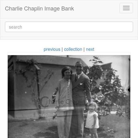
Charlie Chaplin Image Bank
Toggl
naviga
previous
|
collection
|
next