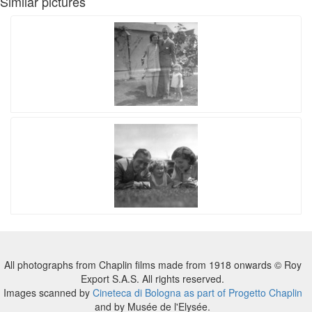
Similar pictures
All photographs from Chaplin films made from 1918 onwards © Roy
Export S.A.S. All rights reserved.
Images scanned by
Cineteca di Bologna as part of Progetto Chaplin
and by Musée de l'Elysée.