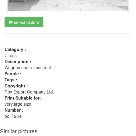
select picture
Category :
Circus
Description :
Wagons near circus tent
People :
Tags :
Copyright :
Roy Export Company Ltd.
Print Suitable for:
verylarge size
Number :
bol / 284
Similar pictures