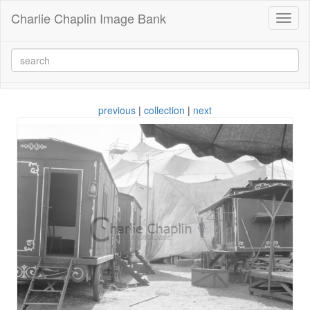
Charlie Chaplin Image Bank
Toggl
naviga
previous
|
collection
|
next