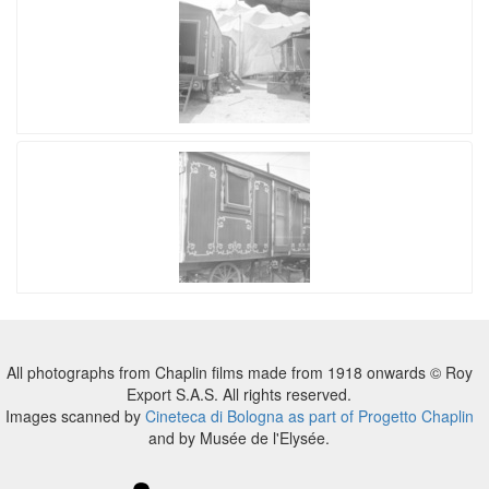
All photographs from Chaplin films made from 1918 onwards © Roy
Export S.A.S. All rights reserved.
Images scanned by
Cineteca di Bologna as part of Progetto Chaplin
and by Musée de l'Elysée.