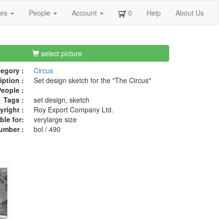
ges
People
Account
0
Help
About Us
select picture
egory :
Circus
iption :
Set design sketch for the "The Circus"
eople :
Tags :
set design, sketch
right :
Roy Export Company Ltd.
ble for:
verylarge size
umber :
bol / 490