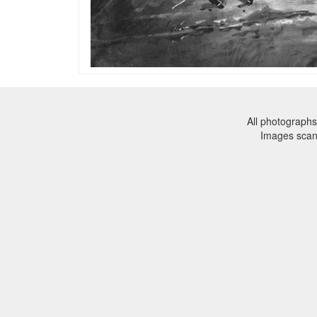
All photographs
Images sca