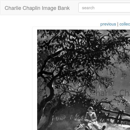
Charlie Chaplin Image Bank
previous
|
collec