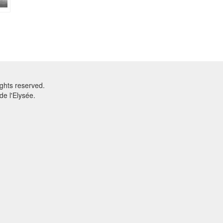
ghts reserved.
e l'Elysée.