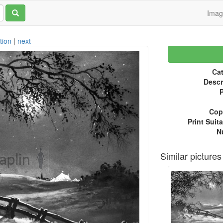
Ima
tion
|
next
Cat
Descr
P
Copy
Print Suita
N
Similar pictures