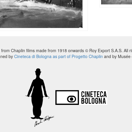
 from Chaplin films made from 1918 onwards © Roy Export S.A.S. All ri
nned by
Cineteca di Bologna as part of Progetto Chaplin
and by Musée d