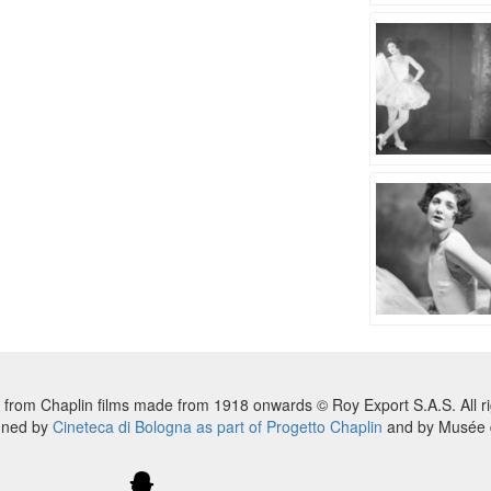
 from Chaplin films made from 1918 onwards © Roy Export S.A.S. All ri
nned by
Cineteca di Bologna as part of Progetto Chaplin
and by Musée d