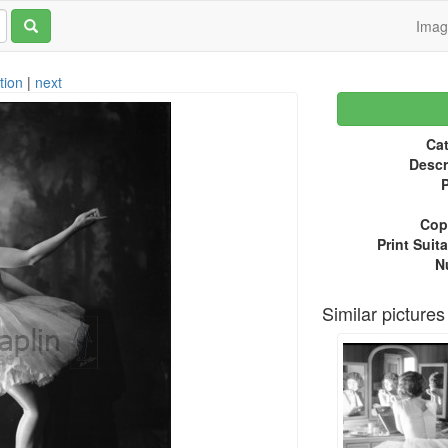
Ima
tion
|
next
Cat
Descr
P
Copy
Print Suita
N
Similar pictures