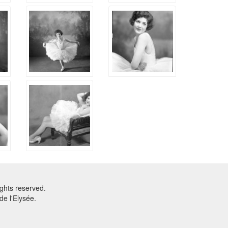
ghts reserved.
e l'Elysée.