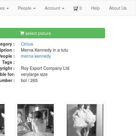
ges
People
Account
0
Help
About Us
select picture
egory :
Circus
iption :
Merna Kennedy in a tutu
eople :
merna kennedy
Tags :
right :
Roy Export Company Ltd.
ble for:
verylarge size
umber :
bol / 265