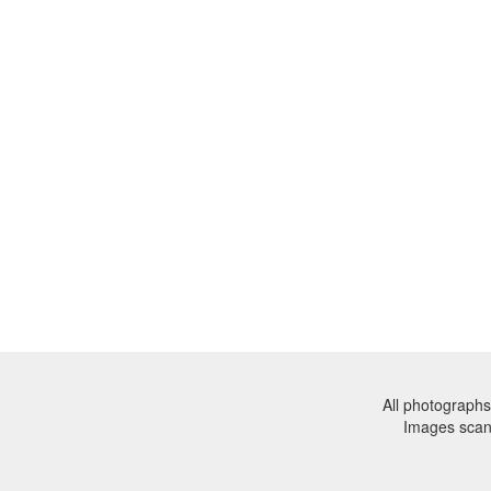
All photographs
Images sca