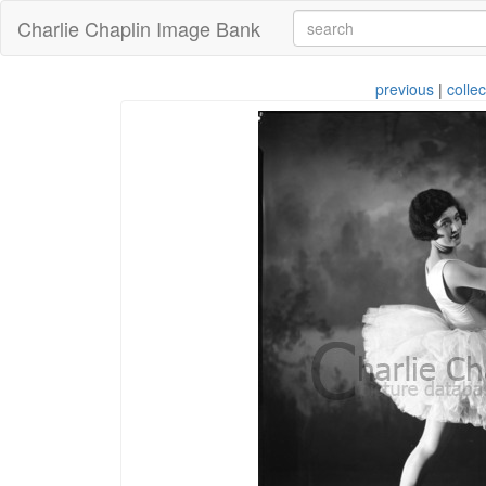
Charlie Chaplin Image Bank
previous
|
collec