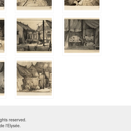
ghts reserved.
e l'Elysée.