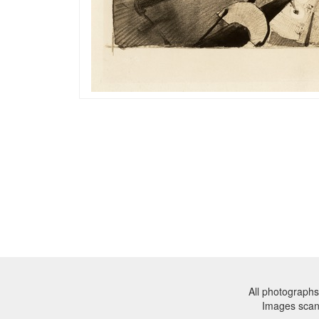
All photographs
Images sca