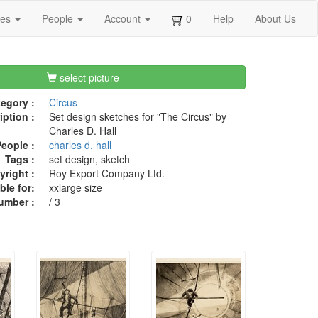
ges
People
Account
0
Help
About Us
select picture
egory :
Circus
iption :
Set design sketches for "The Circus" by
Charles D. Hall
eople :
charles d. hall
Tags :
set design, sketch
right :
Roy Export Company Ltd.
ble for:
xxlarge size
umber :
/ 3