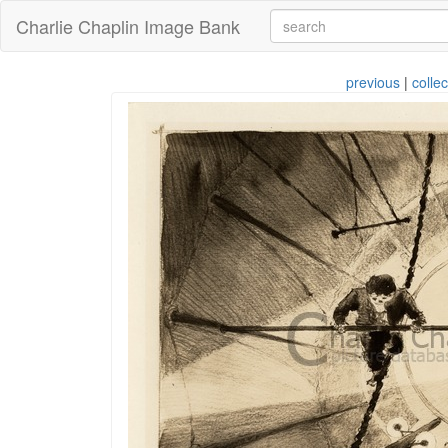
Charlie Chaplin Image Bank
previous
|
collec