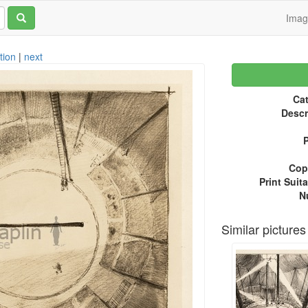
Ima
tion
|
next
Cat
Descr
P
Copy
Print Suita
N
Similar pictures