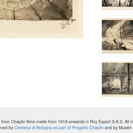
 from Chaplin films made from 1918 onwards © Roy Export S.A.S. All ri
nned by
Cineteca di Bologna as part of Progetto Chaplin
and by Musée d