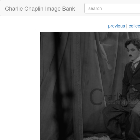
Charlie Chaplin Image Bank
previous
|
collec