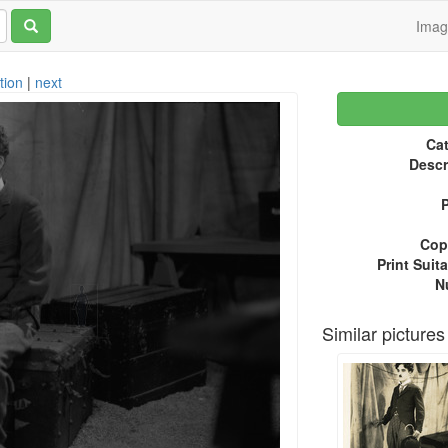
Ima
tion
|
next
Cat
Descr
P
Copy
Print Suita
N
Similar pictures