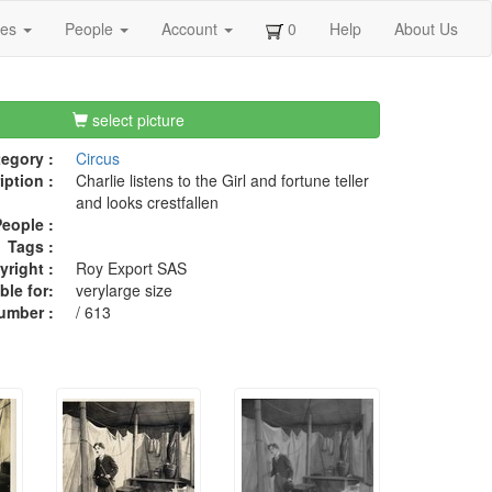
ges
People
Account
0
Help
About Us
select picture
egory :
Circus
iption :
Charlie listens to the Girl and fortune teller
and looks crestfallen
eople :
Tags :
right :
Roy Export SAS
ble for:
verylarge size
umber :
/ 613