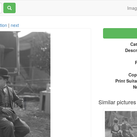
Ima
tion
|
next
Cat
Descr
P
Copy
Print Suita
N
Similar pictures