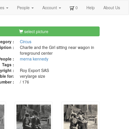
ges
People
Account
0
Help
About Us
select picture
egory :
Circus
iption :
Charlie and the Girl sitting near wagon in
foreground center
eople :
merna kennedy
Tags :
right :
Roy Export SAS
ble for:
verylarge size
umber :
/ 176