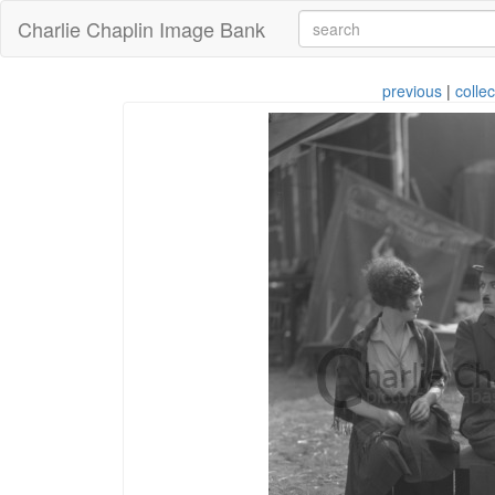
Charlie Chaplin Image Bank
previous
|
collec