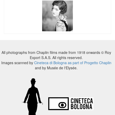
All photographs from Chaplin films made from 1918 onwards © Roy
Export S.A.S. All rights reserved.
Images scanned by
Cineteca di Bologna as part of Progetto Chaplin
and by Musée de l'Elysée.