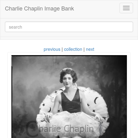
Charlie Chaplin Image Bank
Toggl
naviga
previous
|
collection
|
next