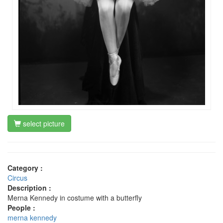
select picture
Category :
Circus
Description :
Merna Kennedy in costume with a butterfly
People :
merna kennedy