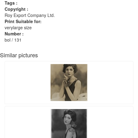
Tags :
Copyright :
Roy Export Company Ltd.
Print Suitable for:
verylarge size
Number :
bol / 131
Similar pictures