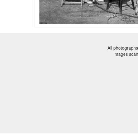
All photographs
Images sca