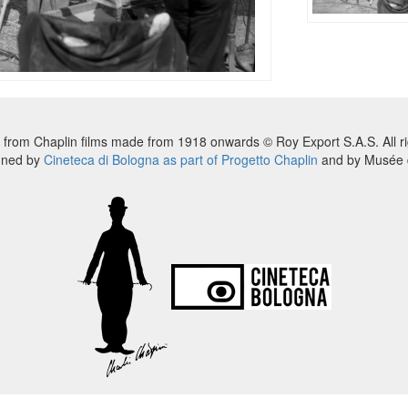
 from Chaplin films made from 1918 onwards © Roy Export S.A.S. All ri
nned by
Cineteca di Bologna as part of Progetto Chaplin
and by Musée d