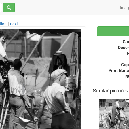
Ima
tion
|
next
Cat
Descr
P
Copy
Print Suita
N
Similar pictures