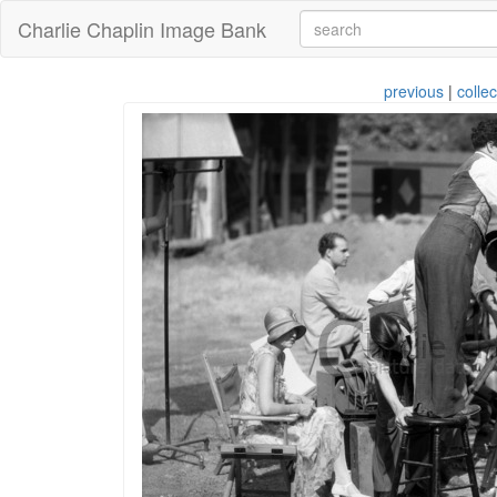
Charlie Chaplin Image Bank
previous
|
collec