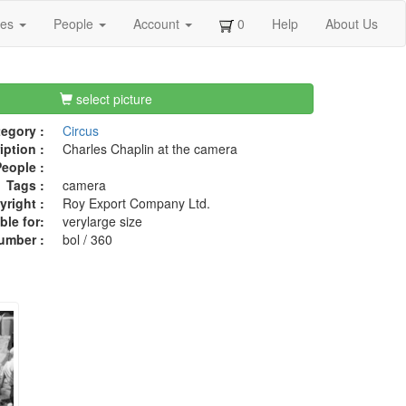
ges
People
Account
0
Help
About Us
select picture
egory :
Circus
iption :
Charles Chaplin at the camera
eople :
Tags :
camera
right :
Roy Export Company Ltd.
ble for:
verylarge size
umber :
bol / 360