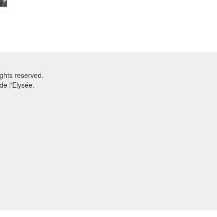
ghts reserved.
e l'Elysée.