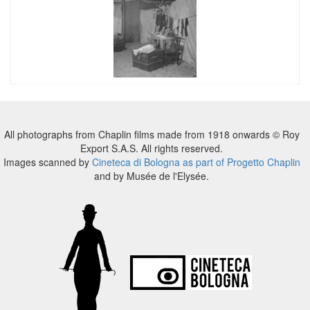
All photographs from Chaplin films made from 1918 onwards © Roy
Export S.A.S. All rights reserved.
Images scanned by
Cineteca di Bologna as part of Progetto Chaplin
and by Musée de l'Elysée.