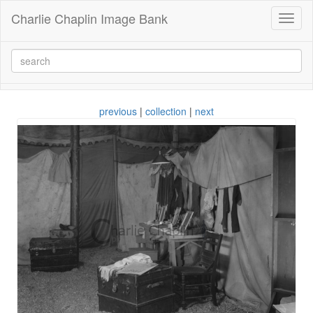
Charlie Chaplin Image Bank
Toggl
naviga
previous
|
collection
|
next