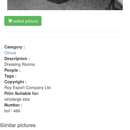
select picture
Category :
Circus
Description :
Dressing Rooms
People :
Tags :
Copyright :
Roy Export Company Ltd.
Print Suitable for:
verylarge size
Number :
bol / 466
Similar pictures