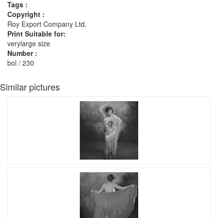
Tags :
Copyright :
Roy Export Company Ltd.
Print Suitable for:
verylarge size
Number :
bol / 230
Similar pictures