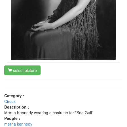
select picture
Category :
Circus
Description :
Merna Kennedy wearing a costume for "Sea Gull"
People :
merna kennedy