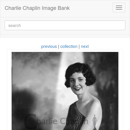
Charlie Chaplin Image Bank
Toggl
naviga
previous
|
collection
|
next