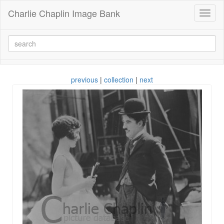
Charlie Chaplin Image Bank
Toggl
naviga
previous
|
collection
|
next