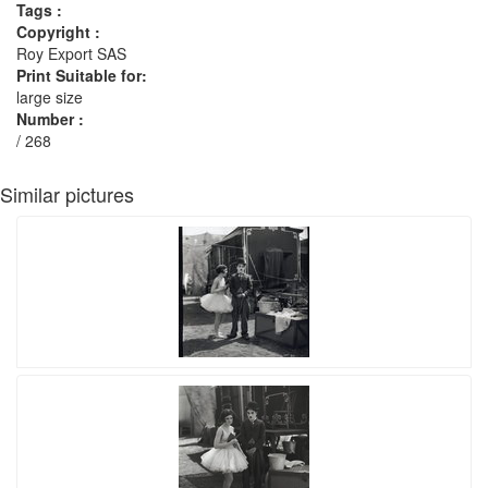
Tags :
Copyright :
Roy Export SAS
Print Suitable for:
large size
Number :
/ 268
Similar pictures