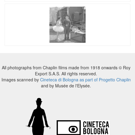
All photographs from Chaplin films made from 1918 onwards © Roy
Export S.A.S. All rights reserved.
Images scanned by
Cineteca di Bologna as part of Progetto Chaplin
and by Musée de l'Elysée.