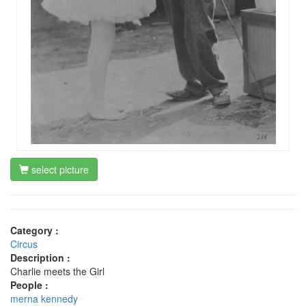
select picture
Category :
Circus
Description :
Charlie meets the Girl
People :
merna kennedy