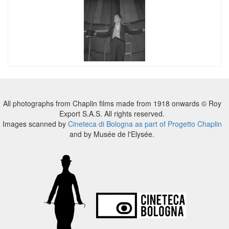
All photographs from Chaplin films made from 1918 onwards © Roy
Export S.A.S. All rights reserved.
Images scanned by
Cineteca di Bologna as part of Progetto Chaplin
and by Musée de l'Elysée.