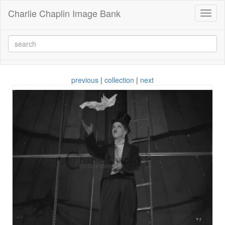
Charlie Chaplin Image Bank
Toggl
naviga
previous
|
collection
|
next