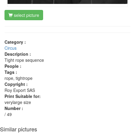
select picture
Category :
Circus
Description :
Tight rope sequence
People :
Tags :
rope, tightrope
Copyright :
Roy Export SAS
Print Suitable for:
verylarge size
Number :
/ 49
Similar pictures