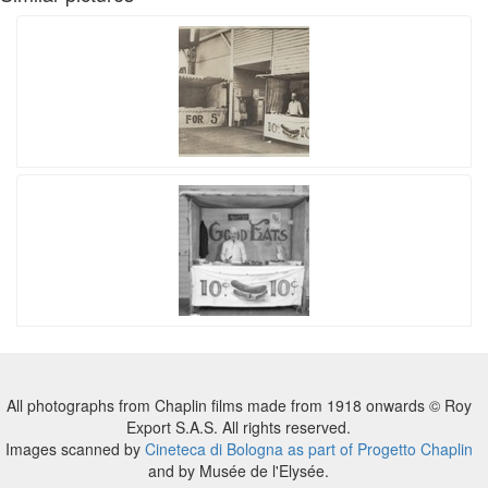
All photographs from Chaplin films made from 1918 onwards © Roy
Export S.A.S. All rights reserved.
Images scanned by
Cineteca di Bologna as part of Progetto Chaplin
and by Musée de l'Elysée.