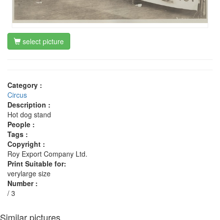
select picture
Category :
Circus
Description :
Hot dog stand
People :
Tags :
Copyright :
Roy Export Company Ltd.
Print Suitable for:
verylarge size
Number :
/ 3
Similar pictures