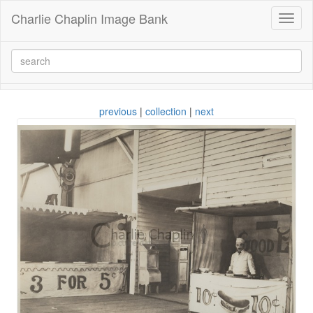
Charlie Chaplin Image Bank
Toggl
naviga
previous
|
collection
|
next