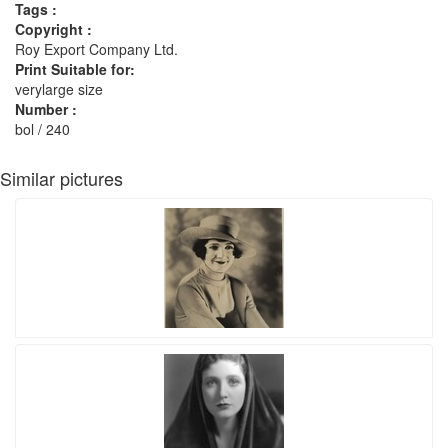
Tags :
Copyright :
Roy Export Company Ltd.
Print Suitable for:
verylarge size
Number :
bol / 240
Similar pictures