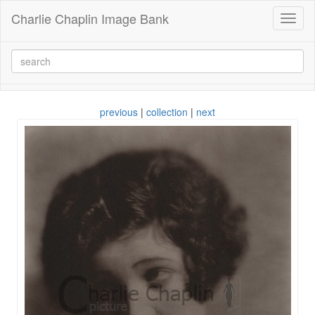
Charlie Chaplin Image Bank
Toggl
naviga
previous
|
collection
|
next