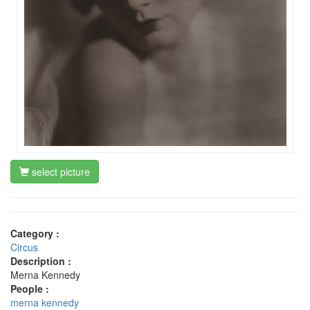
select picture
Category :
Circus
Description :
Merna Kennedy
People :
merna kennedy