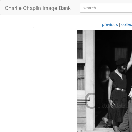
Charlie Chaplin Image Bank
previous
|
collec