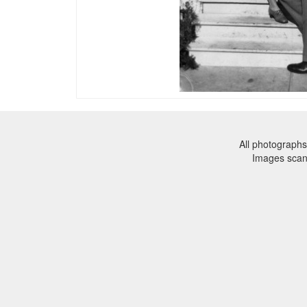
All photographs
Images sca