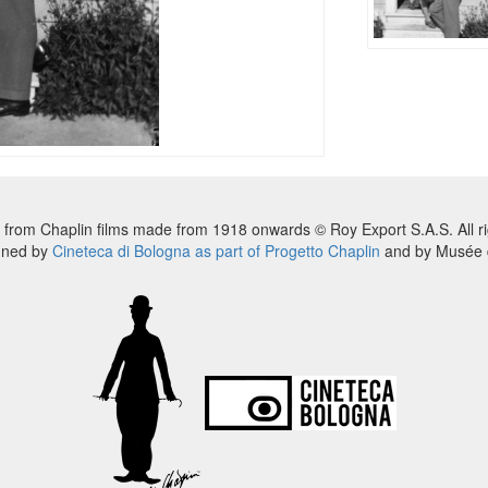
 from Chaplin films made from 1918 onwards © Roy Export S.A.S. All ri
nned by
Cineteca di Bologna as part of Progetto Chaplin
and by Musée d