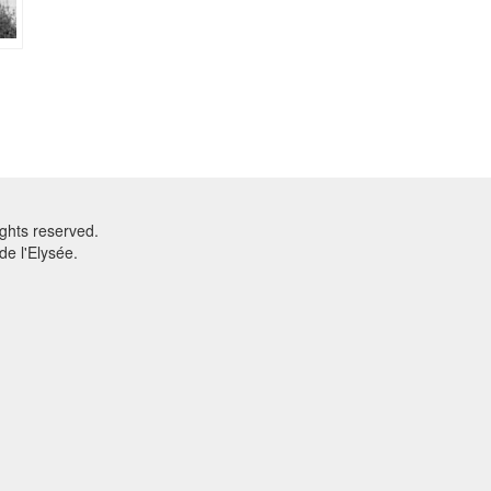
ghts reserved.
e l'Elysée.