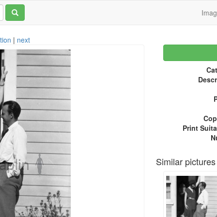
Ima
tion
|
next
Cat
Descr
P
Copy
Print Suita
N
Similar pictures