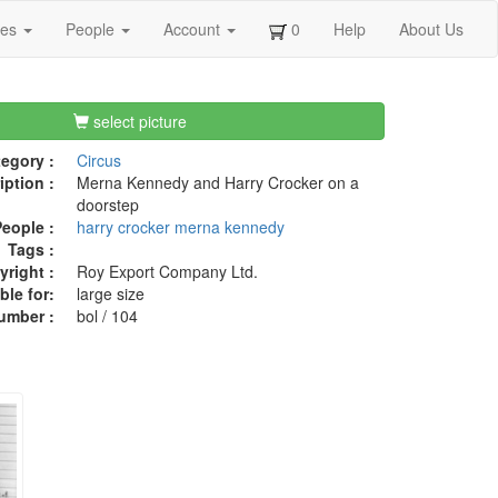
ges
People
Account
0
Help
About Us
select picture
egory :
Circus
iption :
Merna Kennedy and Harry Crocker on a
doorstep
eople :
harry crocker
merna kennedy
Tags :
right :
Roy Export Company Ltd.
ble for:
large size
umber :
bol / 104