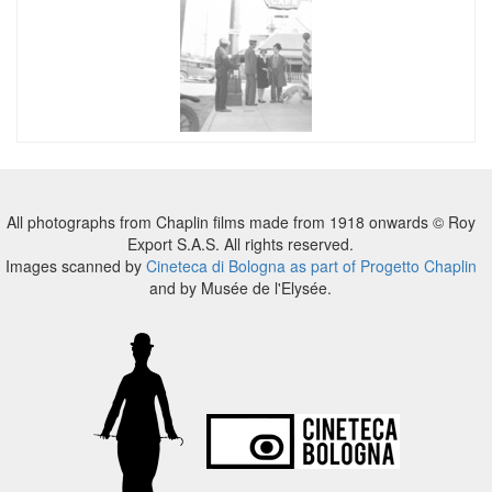
All photographs from Chaplin films made from 1918 onwards © Roy
Export S.A.S. All rights reserved.
Images scanned by
Cineteca di Bologna as part of Progetto Chaplin
and by Musée de l'Elysée.