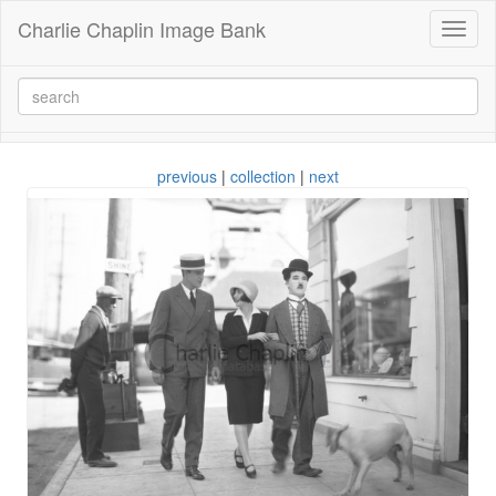
Charlie Chaplin Image Bank
Toggl
naviga
previous
|
collection
|
next