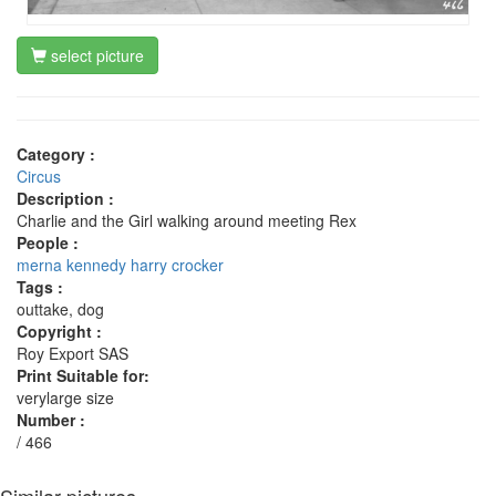
select picture
Category :
Circus
Description :
Charlie and the Girl walking around meeting Rex
People :
merna kennedy
harry crocker
Tags :
outtake, dog
Copyright :
Roy Export SAS
Print Suitable for:
verylarge size
Number :
/ 466
Similar pictures