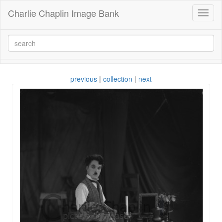
Charlie Chaplin Image Bank
Toggl
naviga
previous
|
collection
|
next