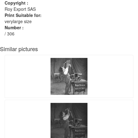
Copyright :
Roy Export SAS
Print Suitable for:
verylarge size
Number :
/ 306
Similar pictures