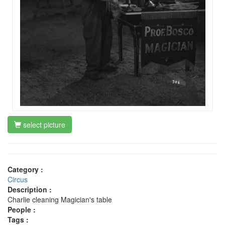
select picture
Category :
Circus
Description :
Charlie cleaning Magician's table
People :
Tags :