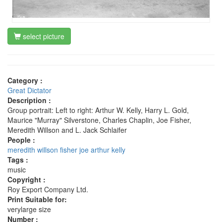
select picture
Category :
Great Dictator
Description :
Group portrait: Left to right: Arthur W. Kelly, Harry L. Gold,
Maurice "Murray" Silverstone, Charles Chaplin, Joe Fisher,
Meredith Willson and L. Jack Schlaifer
People :
meredith willson
fisher joe
arthur kelly
Tags :
music
Copyright :
Roy Export Company Ltd.
Print Suitable for:
verylarge size
Number :