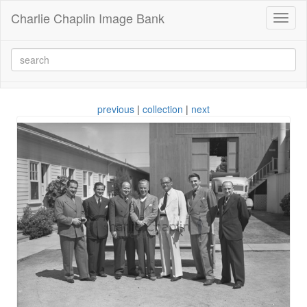
Charlie Chaplin Image Bank
Toggl
naviga
previous
|
collection
|
next