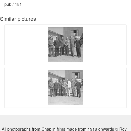
pub / 181
Similar pictures
All photographs from Chaplin films made from 1918 onwards © Roy